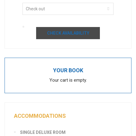
CHECK AVAILABILITY
YOUR BOOK
Your cart is empty.
ACCOMMODATIONS
SINGLE DELUXE ROOM