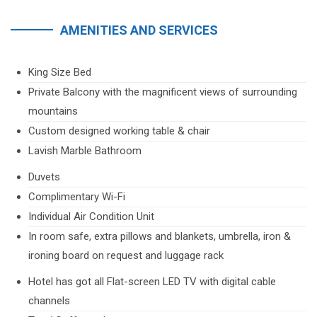
AMENITIES AND SERVICES
King Size Bed
Private Balcony with the magnificent views of surrounding
mountains
Custom designed working table & chair
Lavish Marble Bathroom
Duvets
Complimentary Wi-Fi
Individual Air Condition Unit
In room safe, extra pillows and blankets, umbrella, iron &
ironing board on request and luggage rack
Hotel has got all Flat-screen LED TV with digital cable
channels