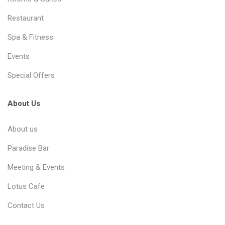
Restaurant
Spa & Fitness
Events
Special Offers
About Us
About us
Paradise Bar
Meeting & Events
Lotus Cafe
Contact Us