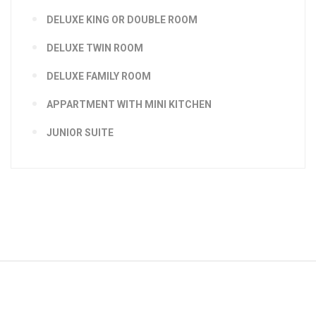
DELUXE KING OR DOUBLE ROOM
DELUXE TWIN ROOM
DELUXE FAMILY ROOM
APPARTMENT WITH MINI KITCHEN
JUNIOR SUITE