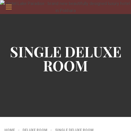
SINGLE DELUXE
ROOM
HOME
DELUXE ROOM
SINGLE DELUXE ROOM