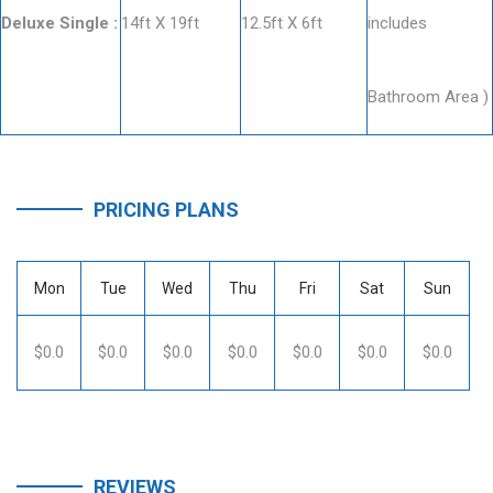
Deluxe Single :
14ft X 19ft
12.5ft X 6ft
includes
Bathroom Area )
PRICING PLANS
Mon
Tue
Wed
Thu
Fri
Sat
Sun
$0.0
$0.0
$0.0
$0.0
$0.0
$0.0
$0.0
REVIEWS