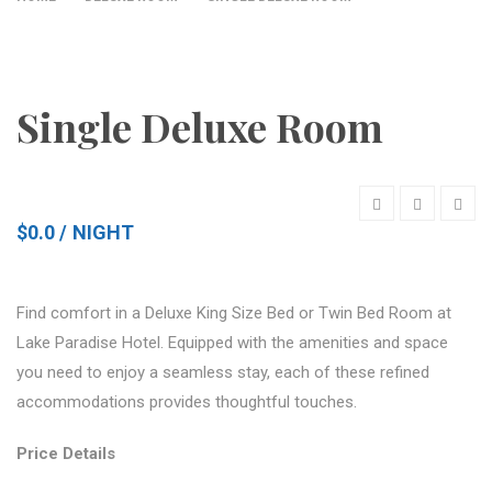
Single Deluxe Room
$0.0
NIGHT
Find comfort in a Deluxe King Size Bed or Twin Bed Room at
Lake Paradise Hotel. Equipped with the amenities and space
you need to enjoy a seamless stay, each of these refined
accommodations provides thoughtful touches.
Price Details