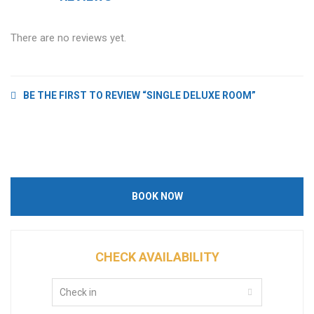
There are no reviews yet.
BE THE FIRST TO REVIEW “SINGLE DELUXE ROOM”
BOOK NOW
CHECK AVAILABILITY