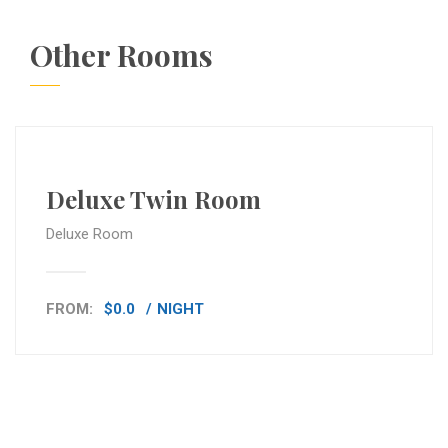
Other Rooms
Deluxe Twin Room
Deluxe Room
FROM:
$0.0
NIGHT