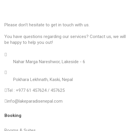
Please don't hesitate to get in touch with us.
You have questions regarding our services? Contact us, we will
be happy to help you out!
Nahar Marga Nareshwor, Lakeside - 6
Pokhara Lekhnath, Kaski, Nepal
Tel : +977 61 457624 / 457625
info@lakeparadisenepal.com
Booking
Rooms & Suites