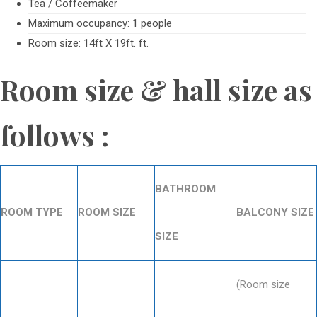
Tea / Coffeemaker
Maximum occupancy: 1 people
Room size: 14ft X 19ft. ft.
Room size & hall size as
follows :
BATHROOM
ROOM TYPE
ROOM SIZE
BALCONY SIZE
SIZE
(Room size